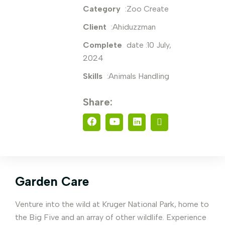
Category
:Zoo Create
Client
:Ahiduzzman
Complete
date :10 July,
2024
Skills
:Animals Handling
Share:
Garden Care
Venture into the wild at Kruger National Park, home to
the Big Five and an array of other wildlife. Experience