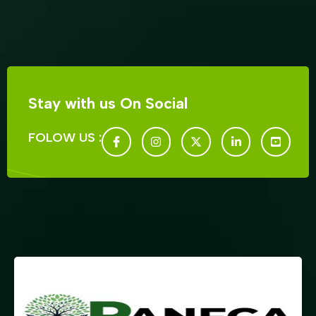
Stay with us On Social
FOLOW US :