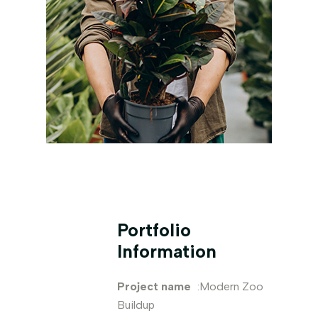
Portfolio
Information
Project name
:Modern Zoo
Buildup