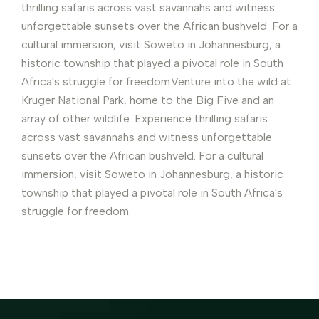
thrilling safaris across vast savannahs and witness
unforgettable sunsets over the African bushveld. For a
cultural immersion, visit Soweto in Johannesburg, a
historic township that played a pivotal role in South
Africa's struggle for freedom.Venture into the wild at
Kruger National Park, home to the Big Five and an
array of other wildlife. Experience thrilling safaris
across vast savannahs and witness unforgettable
sunsets over the African bushveld. For a cultural
immersion, visit Soweto in Johannesburg, a historic
township that played a pivotal role in South Africa's
struggle for freedom.