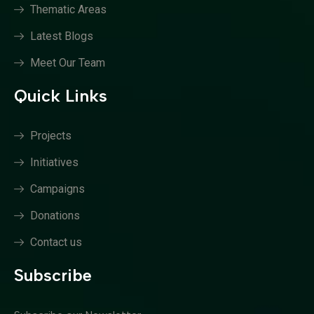
Thematic Areas
Latest Blogs
Meet Our Team
Quick Links
Projects
Initiatives
Campaigns
Donations
Contact us
Subscribe