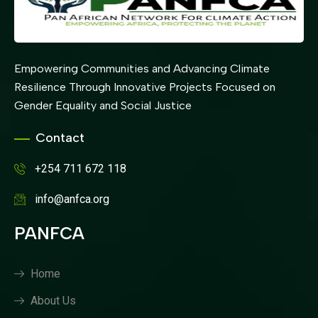
Empowering Communities and Advancing Climate
Resilience Through Innovative Projects Focused on
Gender Equality and Social Justice
Contact
+254 711 672 118
info@anfca.org
PANFCA
Home
About Us