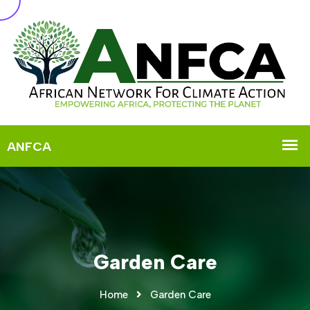
Garden Care
Home
Garden Care