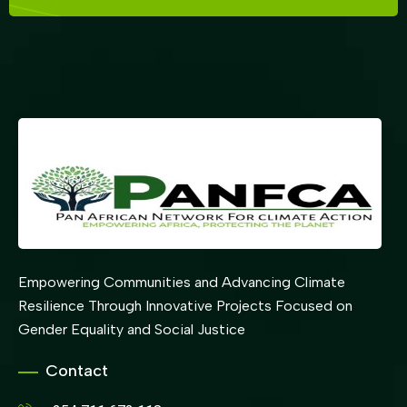
Empowering Communities and Advancing Climate
Resilience Through Innovative Projects Focused on
Gender Equality and Social Justice
Contact