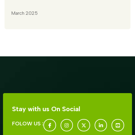
March 2025
Stay with us On Social
FOLOW US :