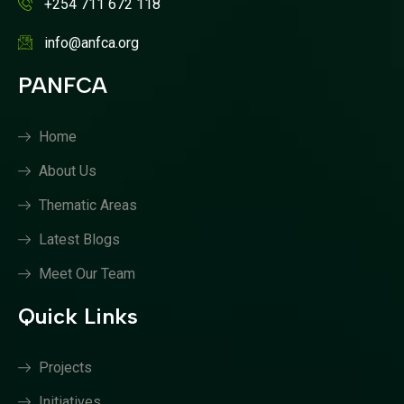
+254 711 672 118
info@anfca.org
PANFCA
Home
About Us
Thematic Areas
Latest Blogs
Meet Our Team
Quick Links
Projects
Initiatives