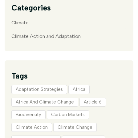
Categories
Climate
Climate Action and Adaptation
Tags
Adaptation Strategies
Africa
Africa And Climate Change
Article 6
Biodiversity
Carbon Markets
Climate Action
Climate Change