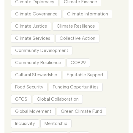
Climate Diplomacy
Climate Finance
Climate Governance
Climate Information
Climate Justice
Climate Resilience
Climate Services
Collective Action
Community Development
Community Resilience
COP29
Cultural Stewardship
Equitable Support
Food Security
Funding Opportunities
GFCS
Global Collaboration
Global Movement
Green Climate Fund
Inclusivity
Mentorship