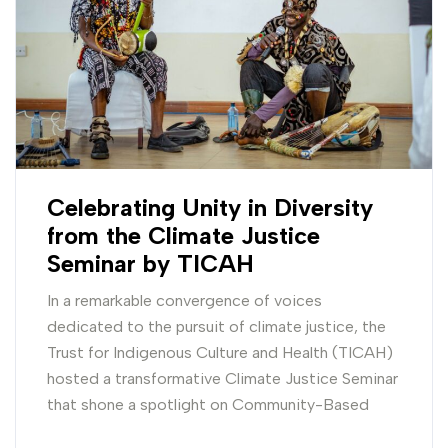
Celebrating Unity in Diversity
from the Climate Justice
Seminar by TICAH
In a remarkable convergence of voices
dedicated to the pursuit of climate justice, the
Trust for Indigenous Culture and Health (TICAH)
hosted a transformative Climate Justice Seminar
that shone a spotlight on Community-Based