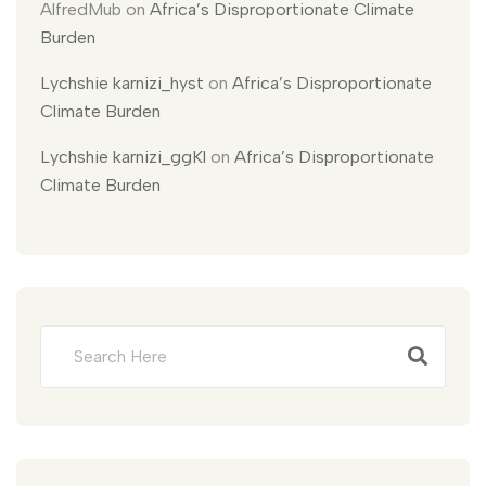
AlfredMub
on
Africa’s Disproportionate Climate
Burden
Lychshie karnizi_hyst
on
Africa’s Disproportionate
Climate Burden
Lychshie karnizi_ggKl
on
Africa’s Disproportionate
Climate Burden