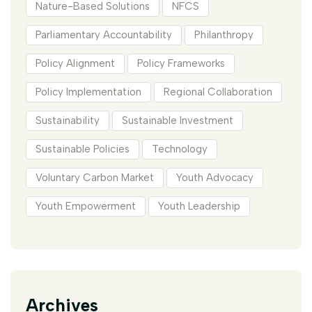
Nature-Based Solutions
NFCS
Parliamentary Accountability
Philanthropy
Policy Alignment
Policy Frameworks
Policy Implementation
Regional Collaboration
Sustainability
Sustainable Investment
Sustainable Policies
Technology
Voluntary Carbon Market
Youth Advocacy
Youth Empowerment
Youth Leadership
Archives