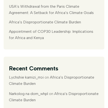
USA’s Withdrawal from the Paris Climate
Agreement: A Setback for Africa’s Climate Goals
Africa’s Disproportionate Climate Burden
Appointment of COP30 Leadership: Implications
for Africa and Kenya
Recent Comments
Lychshie karnizi_rroi
on
Africa’s Disproportionate
Climate Burden
Narkolog na dom_whpl
on
Africa’s Disproportionate
Climate Burden