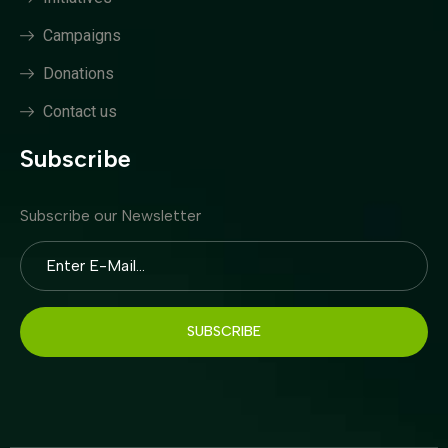
Campaigns
Donations
Contact us
Subscribe
Subscribe our Newsletter
SUBSCRIBE