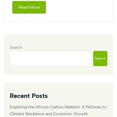
Read More
Search
Search
Recent Posts
Exploring the African Carbon Markets: A Pathway to
Climate Resilience and Economic Growth